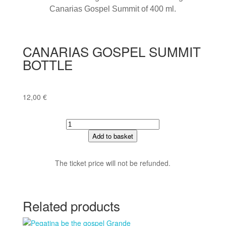
Canarias Gospel Summit of 400 ml.
CANARIAS GOSPEL SUMMIT
BOTTLE
12,00
€
CANARIAS
GOSPEL
Add to basket
SUMMIT
BOTTLE
The ticket price will not be refunded.
quantity
Related products