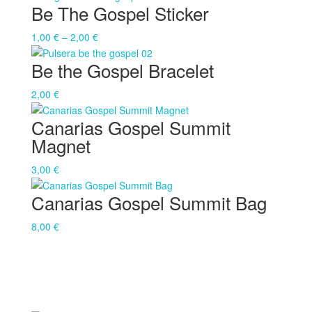
Be The Gospel Sticker
Price
1,00
€
–
2,00
€
range:
Be the Gospel Bracelet
1,00 €
through
2,00
€
2,00 €
Canarias Gospel Summit
Magnet
3,00
€
Canarias Gospel Summit Bag
8,00
€