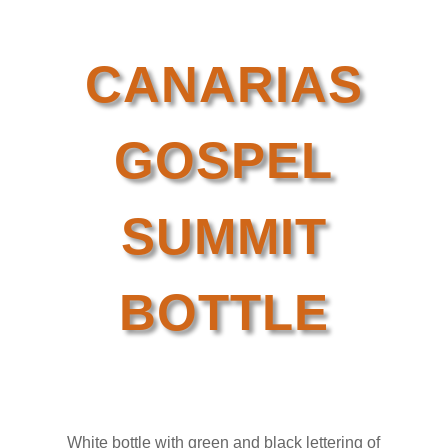
CANARIAS
GOSPEL
SUMMIT
BOTTLE
White bottle with green and black lettering of