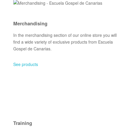
Merchandising
In the merchandising section of our online store you will
find a wide variety of exclusive products from Escuela
Gospel de Canarias.
See products
Training